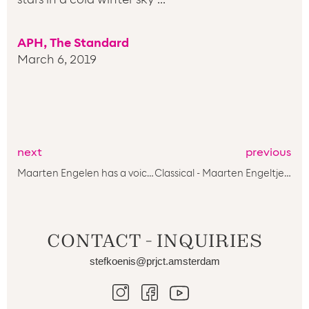
APH, The Standard
March 6, 2019
next
previous
Maarten Engelen has a voice you want to keep listening to****
Classical - Maarten Engeltjes & PRJCT Amsterdam - Forgotten arias Bach (Sony)****
CONTACT - INQUIRIES
stefkoenis@prjct.amsterdam