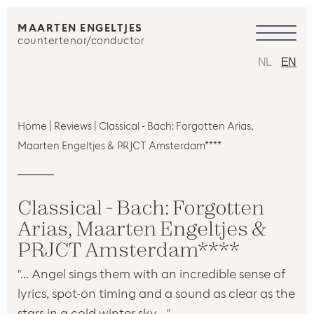
MAARTEN ENGELTJES
countertenor/conductor
NL
EN
Home
|
Reviews
|
Classical - Bach: Forgotten Arias,
Maarten Engeltjes & PRJCT Amsterdam****
Classical - Bach: Forgotten
Arias, Maarten Engeltjes &
PRJCT Amsterdam****
"... Angel sings them with an incredible sense of
lyrics, spot-on timing and a sound as clear as the
stars in a cold winter sky ..."