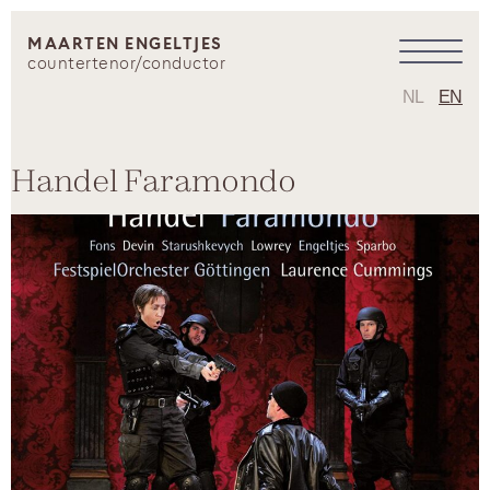
MAARTEN ENGELTJES
countertenor/conductor
NL
EN
Handel Faramondo