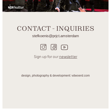
CONTACT - INQUIRIES
stefkoenis@prjct.amsterdam
Sign up for our
newsletter
design, photography & development: vdwoerd.com