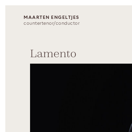
MAARTEN ENGELTJES
countertenor/conductor
Lamento