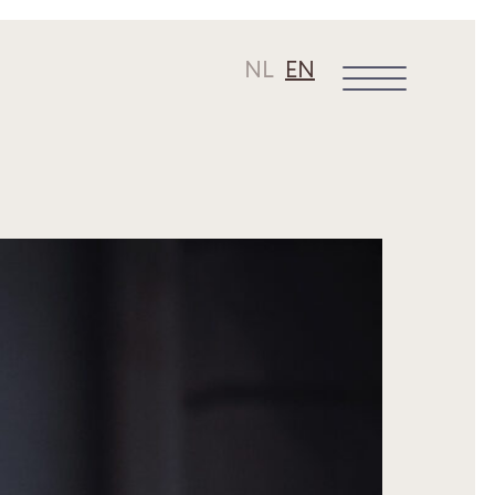
NL
EN