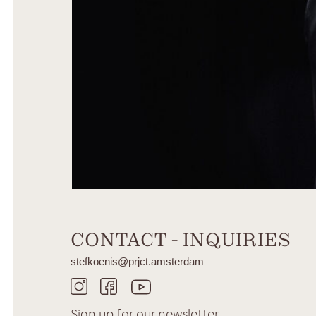
CONTACT - INQUIRIES
stefkoenis@prjct.amsterdam
Sign up for our
newsletter