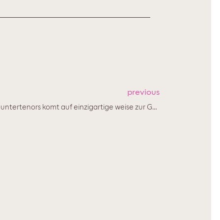
previous
'Die makellose Reinheit seines Countertenors komt auf einzigartige weise zur Geltung...'