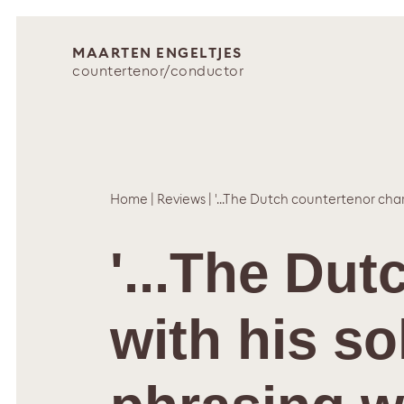
MAARTEN ENGELTJES
countertenor/conductor
Home
|
Reviews
|
'...The Dutch countertenor char
'...The Du
with his so