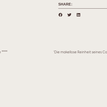
SHARE:
 ****