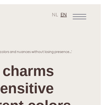
NL
EN
 colors and nuances without losing presence...'
r charms
sensitive