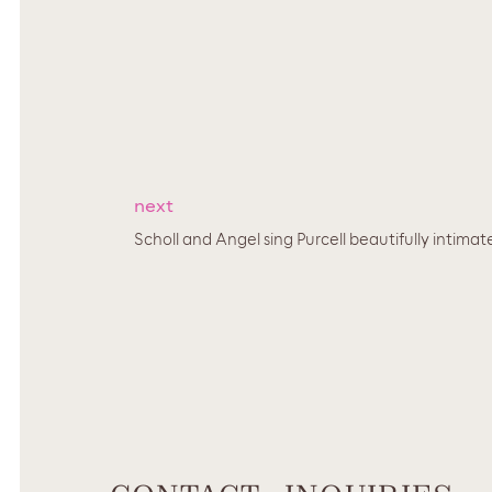
next
Scholl and Angel sing Purcell beautifully intimate