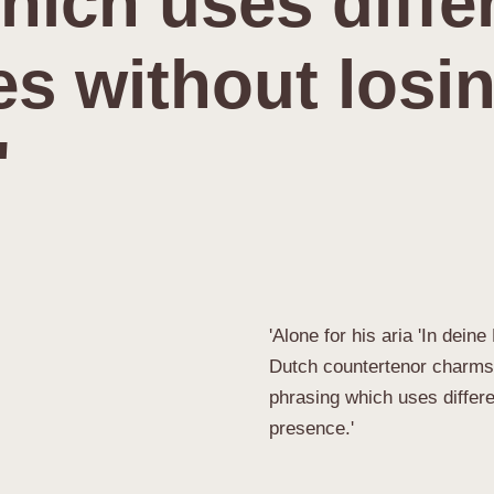
hich uses diffe
s without losi
'
'Alone for his aria 'In dein
Dutch countertenor charms w
phrasing which uses differ
presence.'