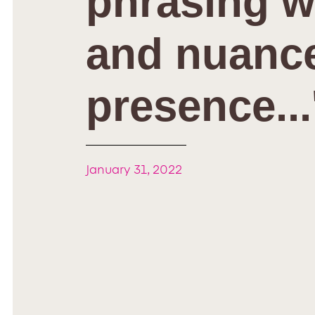
phrasing w
and nuance
presence...
January 31, 2022