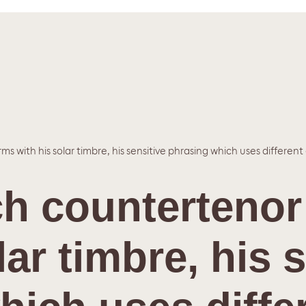
ms with his solar timbre, his sensitive phrasing which uses different
tch counterteno
lar timbre, his 