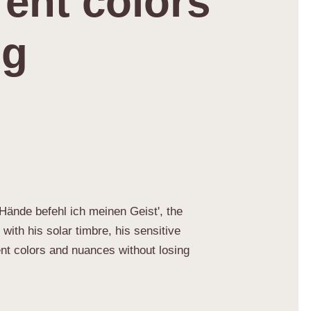
rent colors
ng
e Hände befehl ich meinen Geist', the
ith his solar timbre, his sensitive
ent colors and nuances without losing