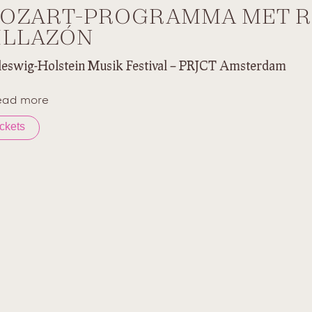
OZART-PROGRAMMA MET 
ILLAZÓN
leswig-Holstein Musik Festival – PRJCT Amsterdam
ead more
ickets