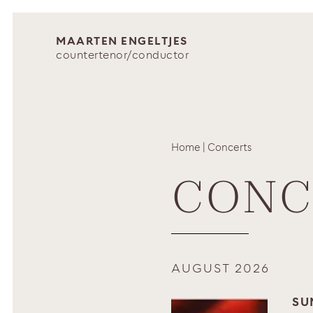
MAARTEN ENGELTJES
countertenor/conductor
Home
|
Concerts
CONC
AUGUST 2026
SU