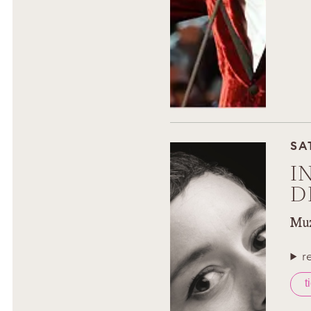
SA
I
D
Muz
r
t