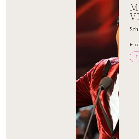
M
V
Sch
r
t