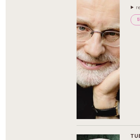
r
t
TU