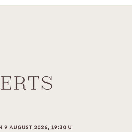
ERTS
N 9 AUGUST 2026, 19:30 U