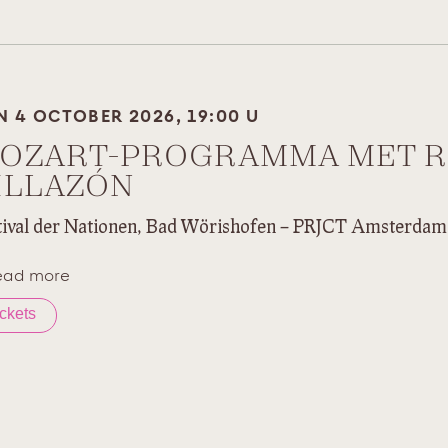
N 4 OCTOBER 2026, 19:00 U
OZART-PROGRAMMA MET 
ILLAZÓN
tival der Nationen, Bad Wörishofen – PRJCT Amsterdam
ead more
ickets