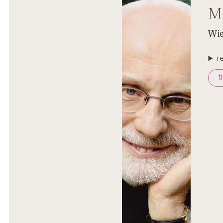
M
Wie
r
t