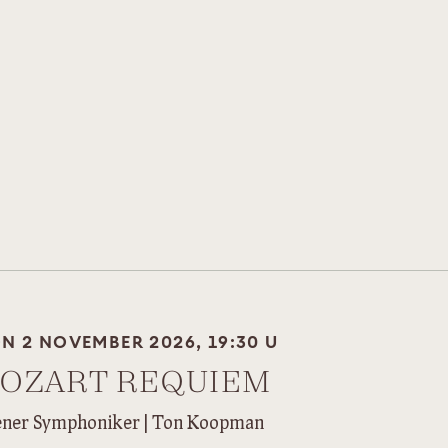
N 2 NOVEMBER 2026, 19:30 U
OZART REQUIEM
ner Symphoniker | Ton Koopman