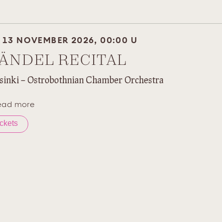
I 13 NOVEMBER 2026, 00:00 U
ÄNDEL RECITAL
sinki – Ostrobothnian Chamber Orchestra
ead more
ickets