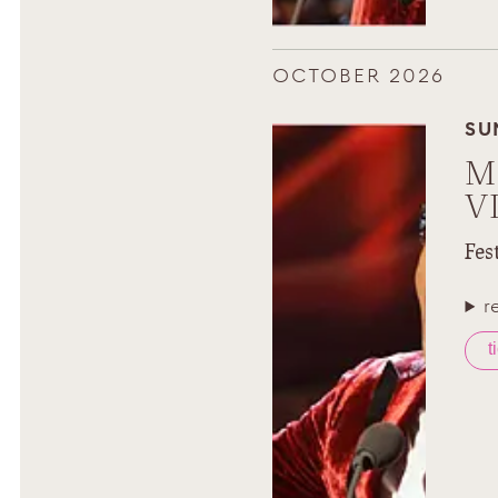
OCTOBER 2026
SU
M
V
Fes
r
t