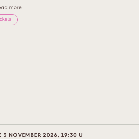
ead more
ickets
E 3 NOVEMBER 2026, 19:30 U