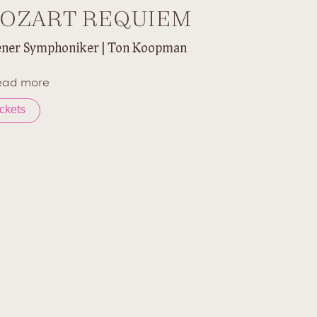
OZART REQUIEM
ner Symphoniker | Ton Koopman
ead more
ickets