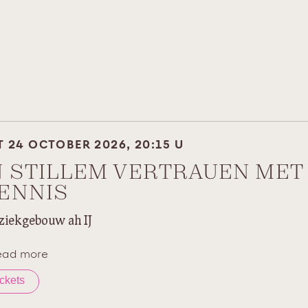
T 24 OCTOBER 2026, 20:15 U
N STILLEM VERTRAUEN MET
ENNIS
iekgebouw ah IJ
ead more
ickets