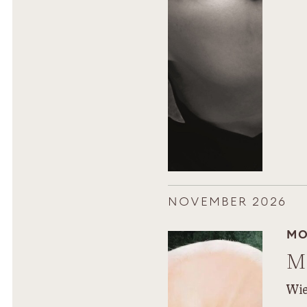
NOVEMBER 2026
MO
M
Wie