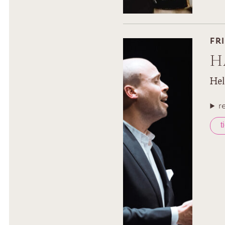
FR
H
Hel
r
t