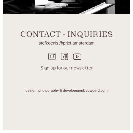
CONTACT - INQUIRIES
stefkoenis@prjct.amsterdam
Sign up for our
newsletter
design, photography & development: vdwoerd.com