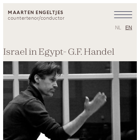
MAARTEN ENGELTJES
countertenor/conductor
NL
EN
Israel in Egypt- G.F. Handel