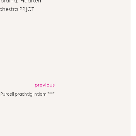
recording, Maarten
rchestra PRJCT
previous
Purcell prachtig intiem ****