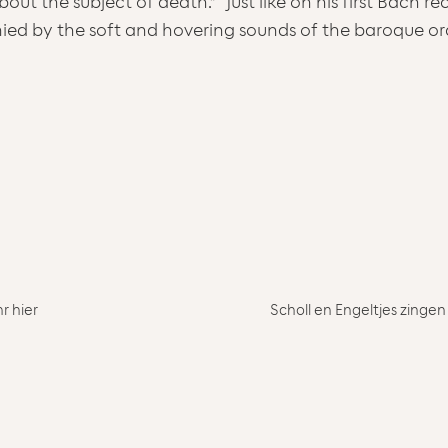
bout the subject of death.” “Just like on his first Bach 
ied by the soft and hovering sounds of the baroque o
r hier
Scholl en Engeltjes zingen 