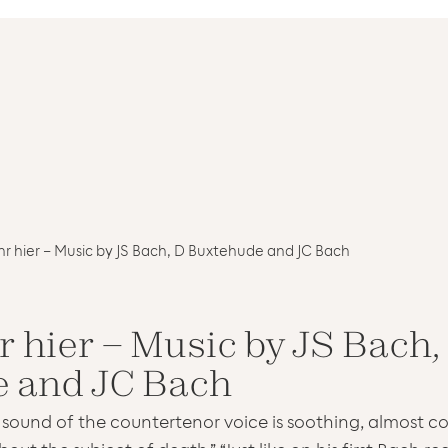
r hier – Music by JS Bach, D Buxtehude and JC Bach
 hier – Music by JS Bach,
 and JC Bach
 sound of the countertenor voice is soothing, almost co