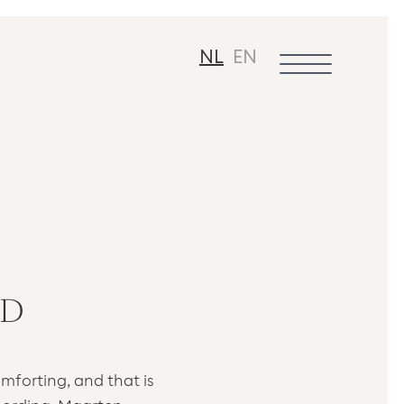
NL
EN
 D
mforting, and that is