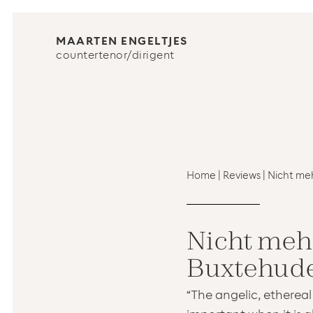
MAARTEN ENGELTJES
countertenor/dirigent
Home
|
Reviews
|
Nicht meh
Nicht mehr
Buxtehude
“The angelic, ethereal