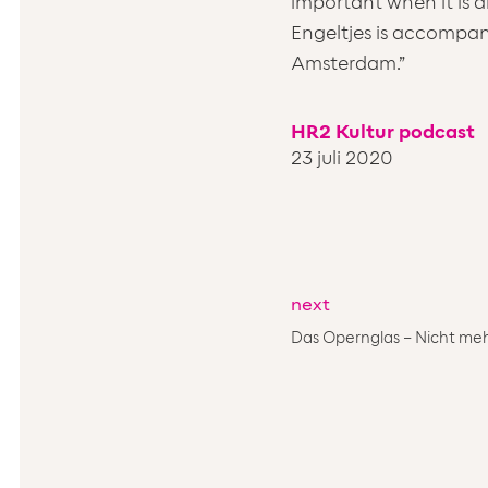
important when it is a
Engeltjes is accompan
Amsterdam.”
HR2 Kultur podcast
23 juli 2020
next
Das Opernglas – Nicht meh